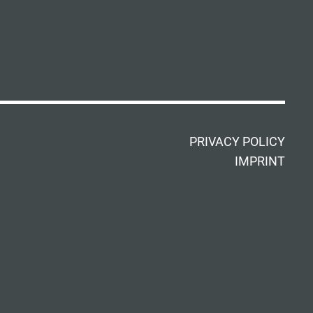
PRIVACY POLICY
IMPRINT