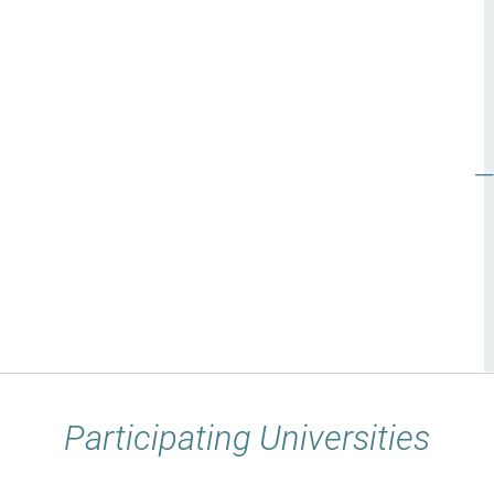
Participating Universities