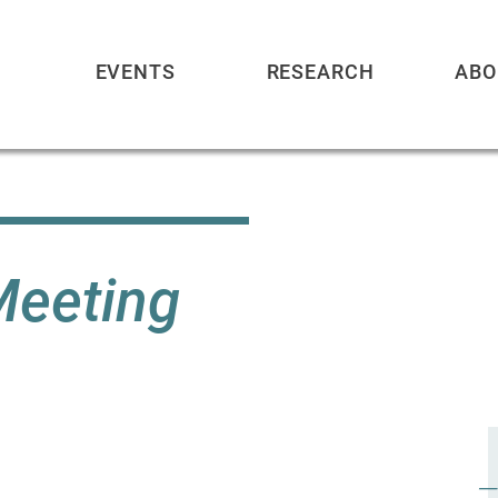
EVENTS
RESEARCH
ABO
Meeting