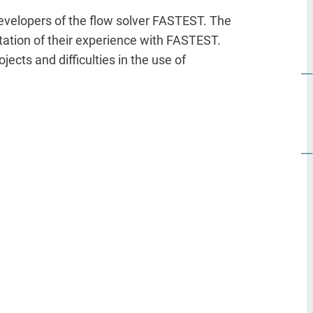
developers of the flow solver FASTEST. The
entation of their experience with FASTEST.
jects and difficulties in the use of