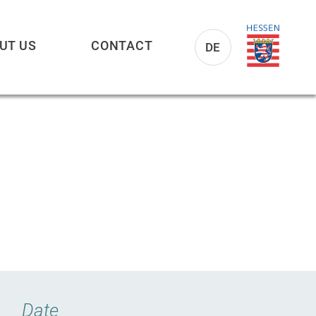
UT US
CONTACT
DE
Date