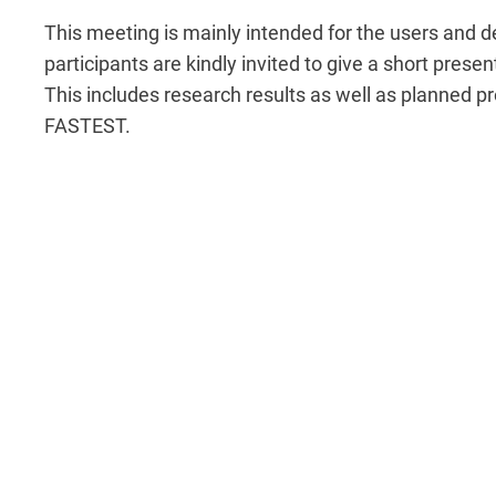
This meeting is mainly intended for the users and 
participants are kindly invited to give a short pres
This includes research results as well as planned pro
FASTEST.