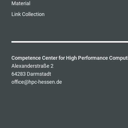
Material
Link Collection
Competence Center for High Performance Comput
Alexanderstraße 2
64283 Darmstadt
office@hpc-hessen.de