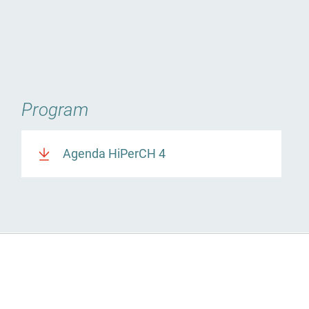
Program
Agenda HiPerCH 4