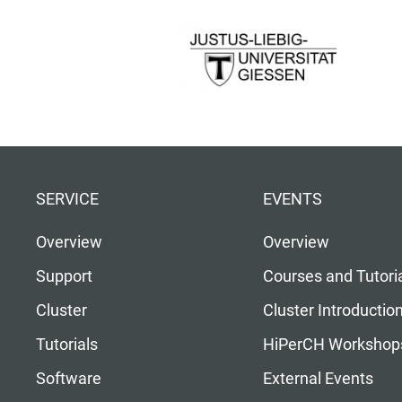
SERVICE
EVENTS
Overview
Overview
Support
Courses and Tutori
Cluster
Cluster Introductio
Tutorials
HiPerCH Workshop
Software
External Events