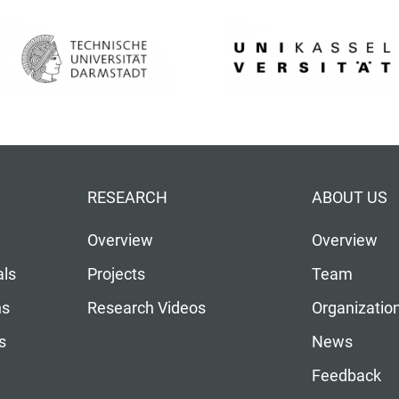
RESEARCH
ABOUT US
Overview
Overview
als
Projects
Team
ns
Research Videos
Organizatio
s
News
Feedback