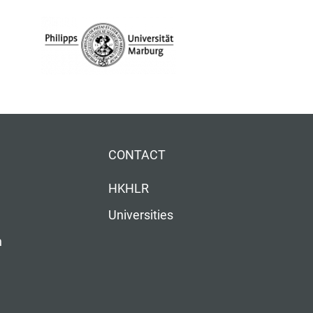
CONTACT
HKHLR
Universities
n