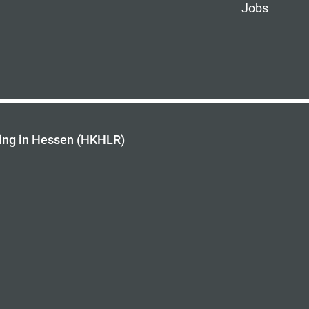
Jobs
ing in Hessen (HKHLR)