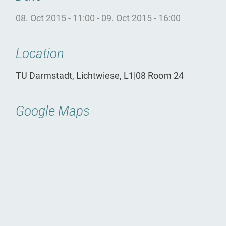
08. Oct 2015 - 11:00
-
09. Oct 2015 - 16:00
Location
TU Darmstadt, Lichtwiese, L1|08 Room 24
Google Maps