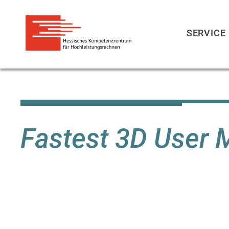
SERVICE
Skip
to
main
content
Fastest 3D User 