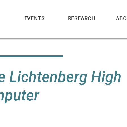
EVENTS
RESEARCH
ABO
he Lichtenberg High
mputer