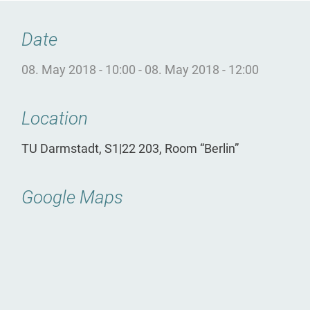
Date
08. May 2018 - 10:00
-
08. May 2018 - 12:00
Location
TU Darmstadt, S1|22 203, Room “Berlin”
Google Maps