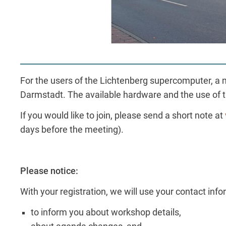
For the users of the Lichtenberg supercomputer, a mo
Darmstadt. The available hardware and the use of t
If you would like to join, please send a short note at
days before the meeting).
Please notice:
With your registration, we will use your contact inf
to inform you about workshop details,