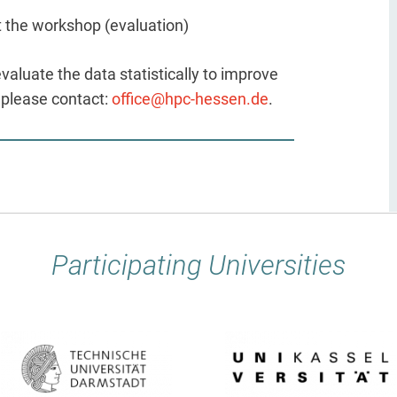
t the workshop (evaluation)
evaluate the data statistically to improve
, please contact:
office@hpc-hessen.de
.
Participating Universities