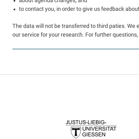
about agenda changes, and
to contact you, in order to give us feedback abou
The data will not be transferred to third paties. We 
our service for your research. For further questions