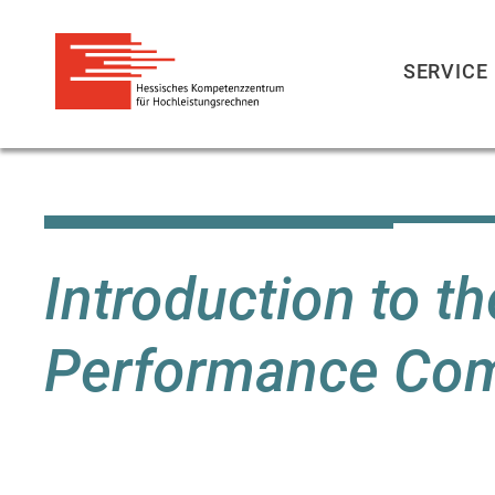
SERVICE
Skip
to
main
content
Introduction to t
Performance Co