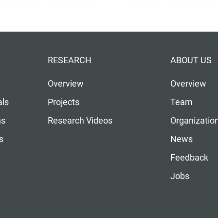
RESEARCH
ABOUT US
Overview
Overview
als
Projects
Team
ns
Research Videos
Organizatio
s
News
Feedback
Jobs