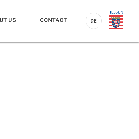
UT US
CONTACT
DE