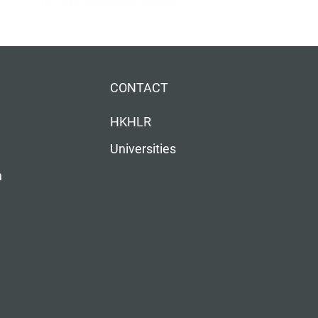
CONTACT
HKHLR
Universities
n