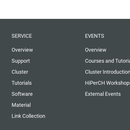
SERVICE
EVENTS
Overview
Overview
Support
Courses and Tutori
Cluster
Cluster Introductio
Tutorials
HiPerCH Workshop
Software
External Events
Material
Link Collection