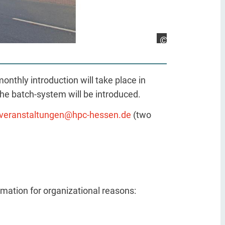
Richter, TU Darms
nthly introduction will take place in
he batch-system will be introduced.
veranstaltungen@hpc-hessen.de
(two
ormation for organizational reasons: