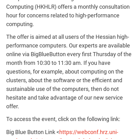
Computing (HKHLR) offers a monthly consultation
hour for concerns related to high-performance
computing.
The offer is aimed at all users of the Hessian high-
performance computers. Our experts are available
online via BigBlueButton every first Thursday of the
month from 10:30 to 11:30 am. If you have
questions, for example, about computing on the
clusters, about the software or the efficient and
sustainable use of the computers, then do not
hesitate and take advantage of our new service
offer.
To access the event, click on the following link:
Big Blue Button Link <
https://webconf.hrz.uni-