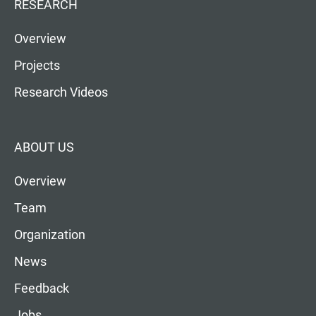
RESEARCH
Overview
Projects
Research Videos
ABOUT US
Overview
Team
Organization
News
Feedback
Jobs