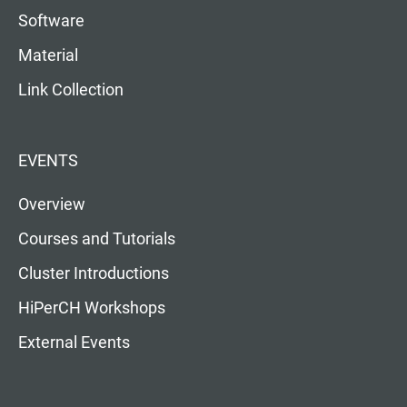
Software
Material
Link Collection
EVENTS
Overview
Courses and Tutorials
Cluster Introductions
HiPerCH Workshops
External Events