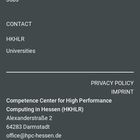
CONTACT
HKHLR
Universities
PRIVACY POLICY
IMPRINT
Competence Center for High Performance
Computing in Hessen (HKHLR)
Alexanderstraße 2
64283 Darmstadt
office@hpc-hessen.de