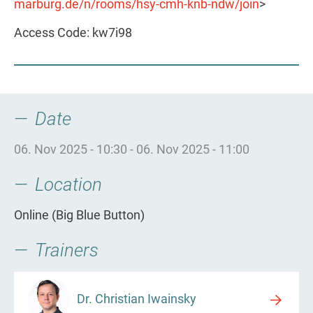
marburg.de/n/rooms/hsy-cmh-knb-ndw/join
>
Access Code: kw7i98
Date
06. Nov 2025 - 10:30
-
06. Nov 2025 - 11:00
Location
Online (Big Blue Button)
Trainers
Dr. Christian Iwainsky