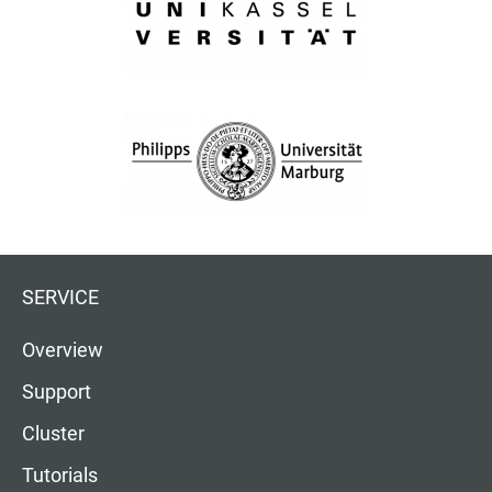
SERVICE
Overview
Support
Cluster
Tutorials