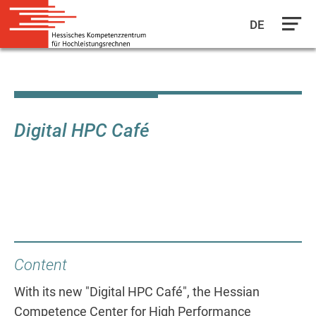
DE
Skip
to
main
content
Digital HPC Café
Content
With its new "Digital HPC Café", the Hessian
Competence Center for High Performance