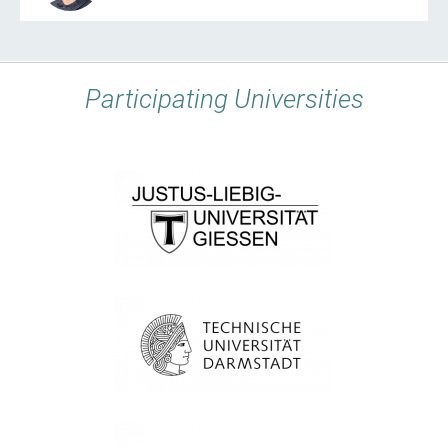
Participating Universities