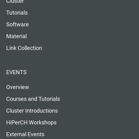
Cluster
Tutorials
Software
Material
Link Collection
EVENTS
Overview
Courses and Tutorials
Cluster Introductions
HiPerCH Workshops
External Events