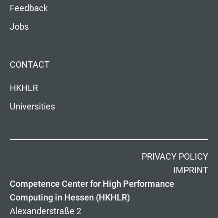
Feedback
Jobs
CONTACT
HKHLR
Universities
PRIVACY POLICY
IMPRINT
Competence Center for High Performance
Computing in Hessen (HKHLR)
Alexanderstraße 2