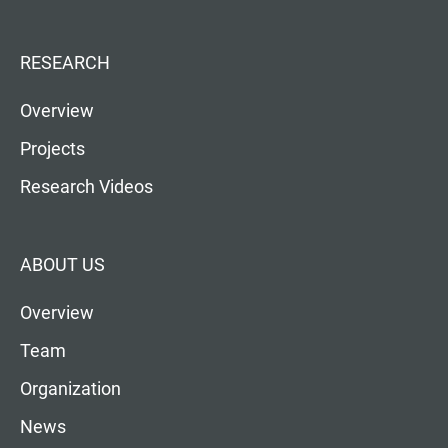
RESEARCH
Overview
Projects
Research Videos
ABOUT US
Overview
Team
Organization
News