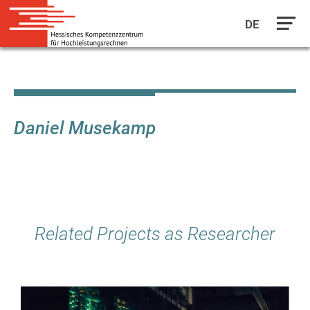
DE
Skip
to
main
content
Daniel Musekamp
Related Projects as Researcher