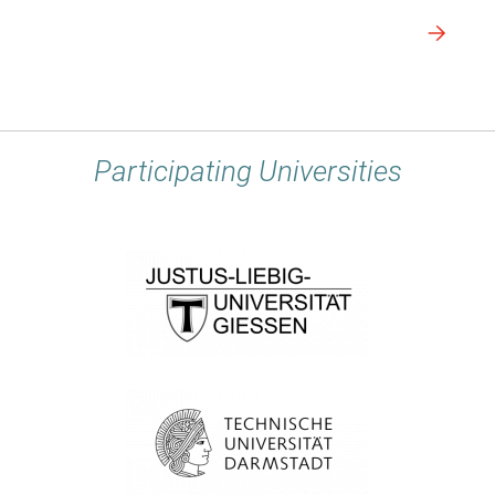
Participating Universities