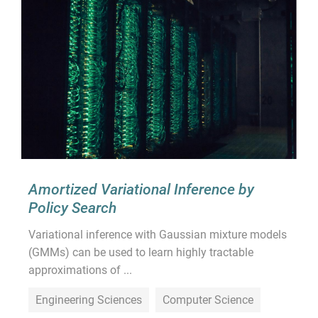
Amortized Variational Inference by
Policy Search
Variational inference with Gaussian mixture models
(GMMs) can be used to learn highly tractable
approximations of ...
Engineering Sciences
Computer Science