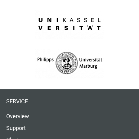
SERVICE
Overview
Support