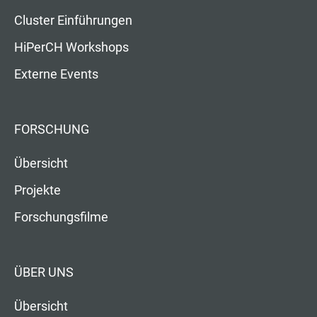
Cluster Einführungen
HiPerCH Workshops
Externe Events
FORSCHUNG
Übersicht
Projekte
Forschungsfilme
ÜBER UNS
Übersicht