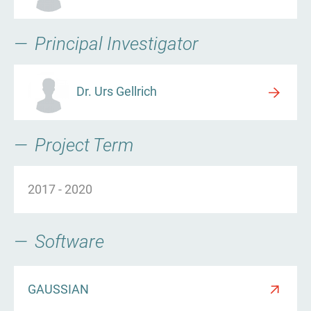
Principal Investigator
Dr. Urs Gellrich
Project Term
2017
-
2020
Software
GAUSSIAN