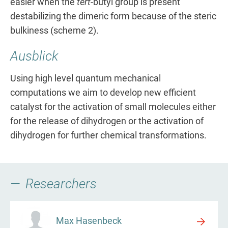
easier when the
tert
-butyl group is present
destabilizing the dimeric form because of the steric
bulkiness (scheme 2).
Ausblick
Using high level quantum mechanical
computations we aim to develop new efficient
catalyst for the activation of small molecules either
for the release of dihydrogen or the activation of
dihydrogen for further chemical transformations.
Researchers
Max Hasenbeck