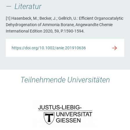
Literatur
[1] Hasenbeck, M.; Becker, J.; Gellrich, U.: Efficient Organocatalytic
Dehydrogenation of Ammonia Borane, Angewandte Chemie
International Edition 2020, 59, P.1590-1594.
https://doi.org/10.1002/anie.201910636
Teilnehmende Universitäten