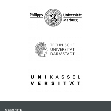
SERVICE