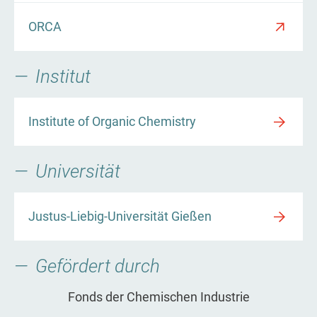
ORCA
Institut
Institute of Organic Chemistry
Universität
Justus-Liebig-Universität Gießen
Gefördert durch
Fonds der Chemischen Industrie