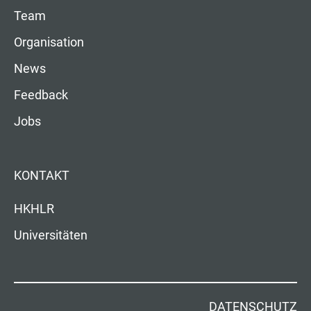
Team
Organisation
News
Feedback
Jobs
KONTAKT
HKHLR
Universitäten
DATENSCHUTZ