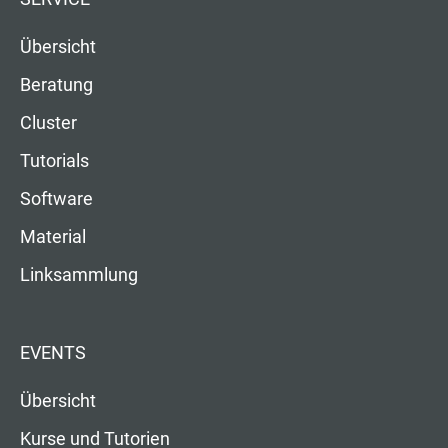
Übersicht
Beratung
Cluster
Tutorials
Software
Material
Linksammlung
EVENTS
Übersicht
Kurse und Tutorien