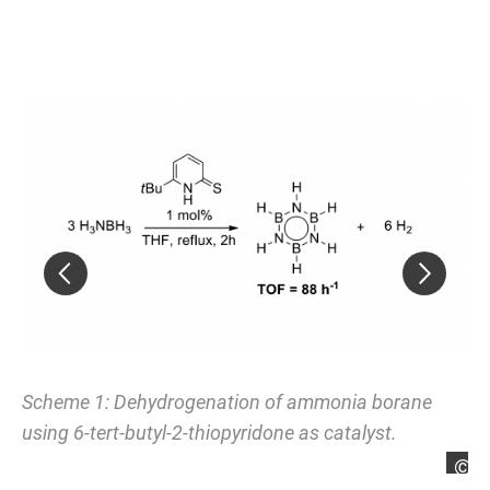
Scheme 1: Dehydrogenation of ammonia borane
Sc
using 6-
tert
-butyl-2-thiopyridone as catalyst.
an
Max Hasenbeck
M