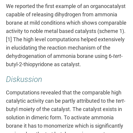
We reported the first example of an organocatalyst
capable of releasing dihydrogen from ammonia
borane at mild conditions which shows comparable
activity to noble metal based catalysts (scheme 1).
[1] The high level computations helped extensively
in elucidating the reaction mechanism of the
dehydrogenation of ammonia borane using 6-
tert
-
butyl-2-thiopyridone as catalyst.
Diskussion
Computations revealed that the comparable high
catalytic activity can be partly attributed to the
tert
-
butyl moiety of the catalyst. The catalyst exists in
solution in dimeric form. To activate ammonia
borane it has to monomerize which is significantly