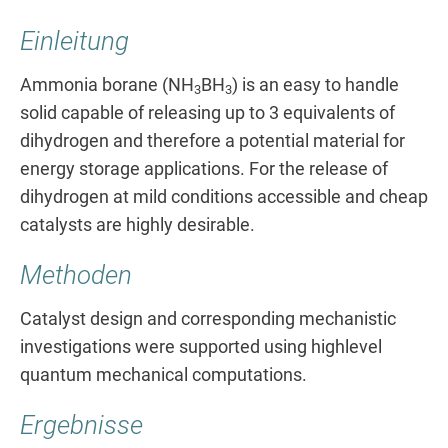
Einleitung
Ammonia borane (NH
BH
) is an easy to handle
3
3
solid capable of releasing up to 3 equivalents of
dihydrogen and therefore a potential material for
energy storage applications. For the release of
dihydrogen at mild conditions accessible and cheap
catalysts are highly desirable.
Methoden
Catalyst design and corresponding mechanistic
investigations were supported using highlevel
quantum mechanical computations.
Ergebnisse