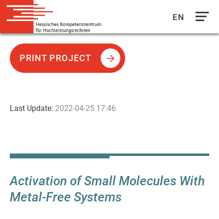
EN
Direkt
zum
PRINT PROJECT
Inhalt
Last Update:
2022-04-25 17:46
Activation of Small Molecules With
Metal-Free Systems