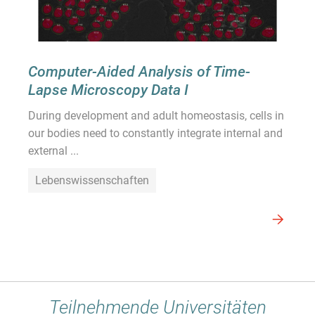
Computer-Aided Analysis of Time-
Lapse Microscopy Data I
During development and adult homeostasis, cells in
our bodies need to constantly integrate internal and
external ...
Lebenswissenschaften
Teilnehmende Universitäten