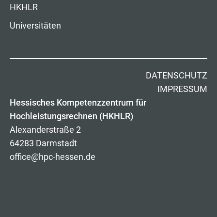
HKHLR
Universitäten
DATENSCHUTZ
IMPRESSUM
Hessisches Kompetenzzentrum für
Hochleistungsrechnen (HKHLR)
Alexanderstraße 2
64283 Darmstadt
office@hpc-hessen.de