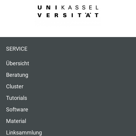
SERVICE
Übersicht
Beratung
Cluster
Tutorials
Software
Material
Linksammlung