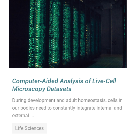
Computer-Aided Analysis of Live-Cell
Microscopy Datasets
During development and adult homeostasis, cells in
our bodies need to constantly integrate internal and
external ...
Life Sciences