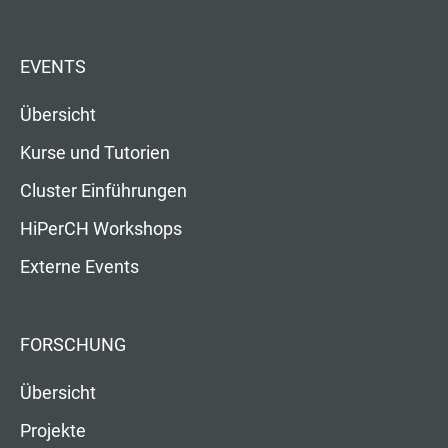
EVENTS
Übersicht
Kurse und Tutorien
Cluster Einführungen
HiPerCH Workshops
Externe Events
FORSCHUNG
Übersicht
Projekte