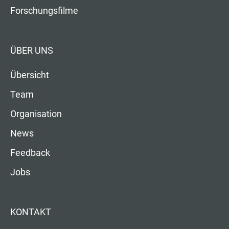
Forschungsfilme
ÜBER UNS
Übersicht
Team
Organisation
News
Feedback
Jobs
KONTAKT