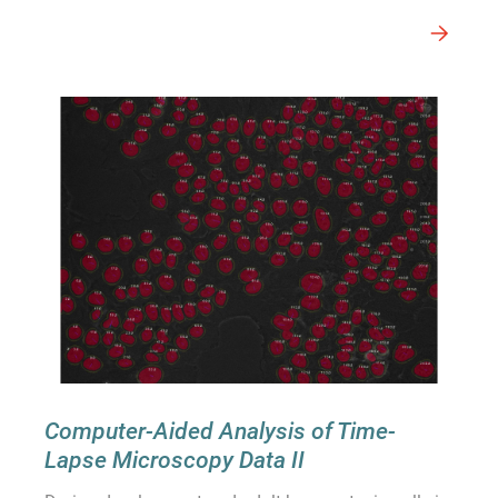
Computer-Aided Analysis of Time-
Lapse Microscopy Data II