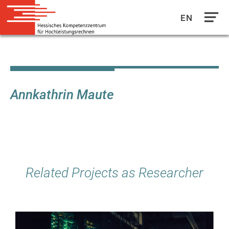
EN
Direkt
zum
Inhalt
Annkathrin Maute
Related Projects as Researcher