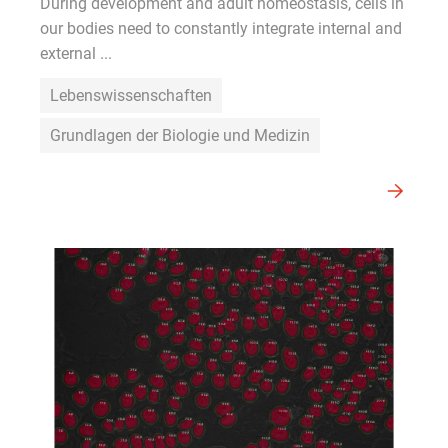
During development and adult homeostasis, cells in
our bodies need to constantly integrate internal and
external ...
Lebenswissenschaften
Grundlagen der Biologie und Medizin