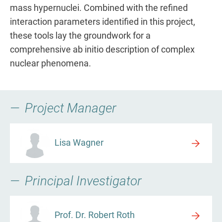
mass hypernuclei. Combined with the refined
interaction parameters identified in this project,
these tools lay the groundwork for a
comprehensive ab initio description of complex
nuclear phenomena.
Project Manager
Lisa Wagner
Principal Investigator
Prof. Dr. Robert Roth