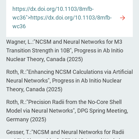
https://dx.doi.org/10.1103/8mfb-
wc36">https://dx.doi.org/10.1103/8mfb-
wc36
Wagner, L.:"NCSM and Neural Networks for M3
Transition Strength in 10B", Progress in Ab Initio
Nuclear Theory, Canada (2025)
Roth, R.:"Enhancing NCSM Calculations via Artificial
Neural Networks", Progress in Ab Initio Nuclear
Theory, Canada (2025)
Roth, R.:"Precision Radii from the No-Core Shell
Model via Neural Networks", DPG Spring Meeting,
Germany (2025)
Gesser, T.:"NCSM and Neural Networks for Radii