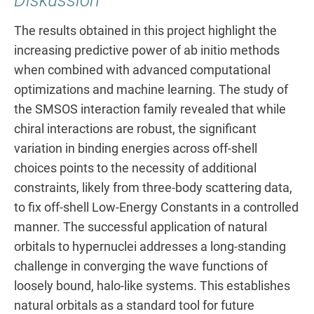
Diskussion
The results obtained in this project highlight the
increasing predictive power of ab initio methods
when combined with advanced computational
optimizations and machine learning. The study of
the SMSOS interaction family revealed that while
chiral interactions are robust, the significant
variation in binding energies across off-shell
choices points to the necessity of additional
constraints, likely from three-body scattering data,
to fix off-shell Low-Energy Constants in a controlled
manner. The successful application of natural
orbitals to hypernuclei addresses a long-standing
challenge in converging the wave functions of
loosely bound, halo-like systems. This establishes
natural orbitals as a standard tool for future