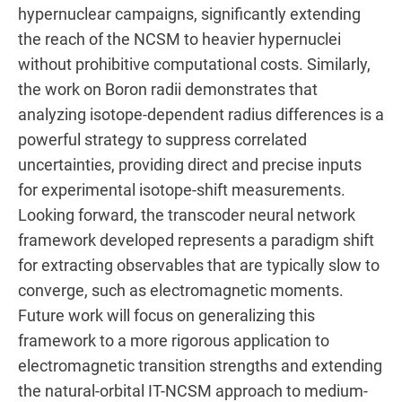
hypernuclear campaigns, significantly extending
the reach of the NCSM to heavier hypernuclei
without prohibitive computational costs. Similarly,
the work on Boron radii demonstrates that
analyzing isotope-dependent radius differences is a
powerful strategy to suppress correlated
uncertainties, providing direct and precise inputs
for experimental isotope-shift measurements.
Looking forward, the transcoder neural network
framework developed represents a paradigm shift
for extracting observables that are typically slow to
converge, such as electromagnetic moments.
Future work will focus on generalizing this
framework to a more rigorous application to
electromagnetic transition strengths and extending
the natural-orbital IT-NCSM approach to medium-