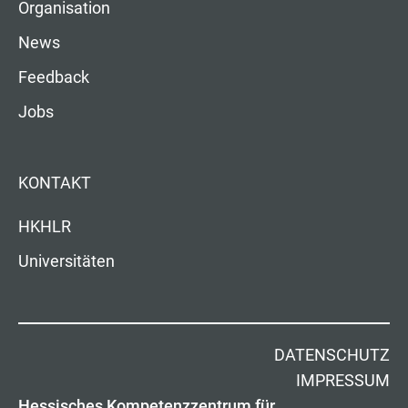
Organisation
News
Feedback
Jobs
KONTAKT
HKHLR
Universitäten
DATENSCHUTZ
IMPRESSUM
Hessisches Kompetenzzentrum für