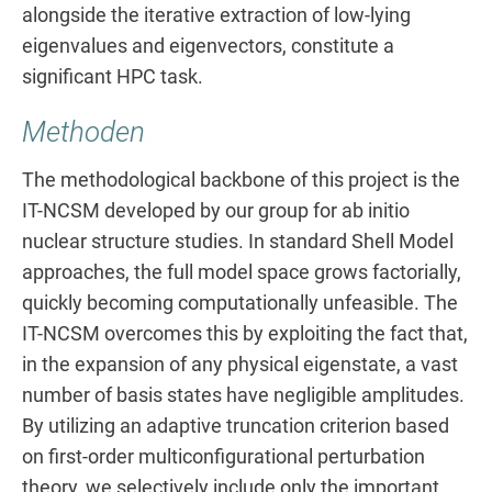
alongside the iterative extraction of low-lying
eigenvalues and eigenvectors, constitute a
significant HPC task.
Methoden
The methodological backbone of this project is the
IT-NCSM developed by our group for ab initio
nuclear structure studies. In standard Shell Model
approaches, the full model space grows factorially,
quickly becoming computationally unfeasible. The
IT-NCSM overcomes this by exploiting the fact that,
in the expansion of any physical eigenstate, a vast
number of basis states have negligible amplitudes.
By utilizing an adaptive truncation criterion based
on first-order multiconfigurational perturbation
theory, we selectively include only the important