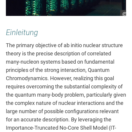
He
Einleitung
The primary objective of ab initio nuclear structure
theory is the precise description of correlated
many-nucleon systems based on fundamental
principles of the strong interaction, Quantum
Chromodynamics. However, realizing this goal
requires overcoming the substantial complexity of
the quantum many-body problem, particularly given
the complex nature of nuclear interactions and the
large number of possible configurations relevant
for an accurate description. By leveraging the
Importance-Truncated No-Core Shell Model (IT-