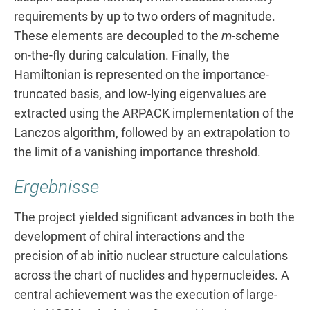
requirements by up to two orders of magnitude.
These elements are decoupled to the
m
-scheme
on-the-fly during calculation. Finally, the
Hamiltonian is represented on the importance-
truncated basis, and low-lying eigenvalues are
extracted using the ARPACK implementation of the
Lanczos algorithm, followed by an extrapolation to
the limit of a vanishing importance threshold.
Ergebnisse
The project yielded significant advances in both the
development of chiral interactions and the
precision of ab initio nuclear structure calculations
across the chart of nuclides and hypernucleides. A
central achievement was the execution of large-