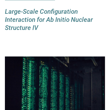
Large-Scale Configuration
Interaction for Ab Initio Nuclear
Structure IV