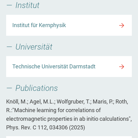
Institut
Institut für Kernphysik
Universität
Technische Universität Darmstadt
Publications
Knöll, M.; Agel, M.L.; Wolfgruber, T.; Maris, P.; Roth,
R.:"Machine learning for correlations of
electromagnetic properties in ab initio calculations",
Phys. Rev. C 112, 034306 (2025)