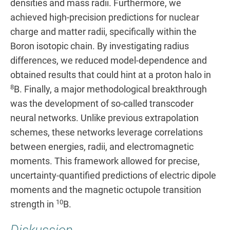
densities and mass radii. Furthermore, we
achieved high-precision predictions for nuclear
charge and matter radii, specifically within the
Boron isotopic chain. By investigating radius
differences, we reduced model-dependence and
obtained results that could hint at a proton halo in
8
B. Finally, a major methodological breakthrough
was the development of so-called transcoder
neural networks. Unlike previous extrapolation
schemes, these networks leverage correlations
between energies, radii, and electromagnetic
moments. This framework allowed for precise,
uncertainty-quantified predictions of electric dipole
moments and the magnetic octupole transition
10
strength in
B.