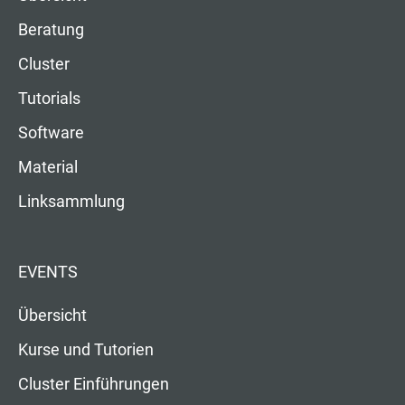
Beratung
Cluster
Tutorials
Software
Material
Linksammlung
EVENTS
Übersicht
Kurse und Tutorien
Cluster Einführungen