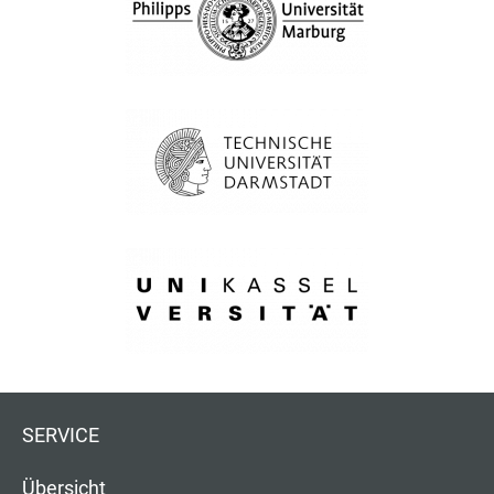
SERVICE
Übersicht