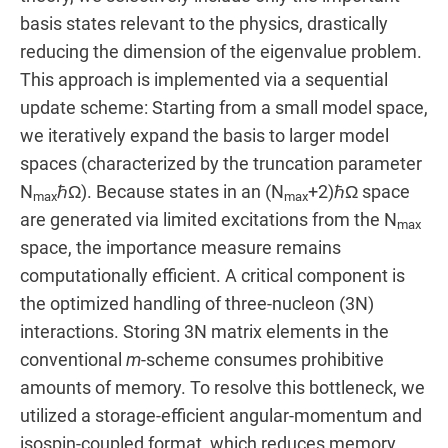
basis states relevant to the physics, drastically
reducing the dimension of the eigenvalue problem.
This approach is implemented via a sequential
update scheme: Starting from a small model space,
we iteratively expand the basis to larger model
spaces (characterized by the truncation parameter
N
ℏΩ). Because states in an (N
+2)ℏΩ space
max
max
are generated via limited excitations from the N
max
space, the importance measure remains
computationally efficient. A critical component is
the optimized handling of three-nucleon (3N)
interactions. Storing 3N matrix elements in the
conventional
m
-scheme consumes prohibitive
amounts of memory. To resolve this bottleneck, we
utilized a storage-efficient angular-momentum and
isospin-coupled format, which reduces memory