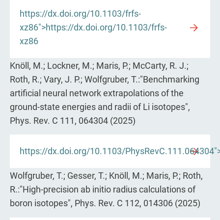
https://dx.doi.org/10.1103/frfs-
xz86">https://dx.doi.org/10.1103/frfs-
xz86
Knöll, M.; Lockner, M.; Maris, P.; McCarty, R. J.;
Roth, R.; Vary, J. P.; Wolfgruber, T.:"Benchmarking
artificial neural network extrapolations of the
ground-state energies and radii of Li isotopes",
Phys. Rev. C 111, 064304 (2025)
https://dx.doi.org/10.1103/PhysRevC.111.064304">
Wolfgruber, T.; Gesser, T.; Knöll, M.; Maris, P.; Roth,
R.:"High-precision ab initio radius calculations of
boron isotopes", Phys. Rev. C 112, 014306 (2025)