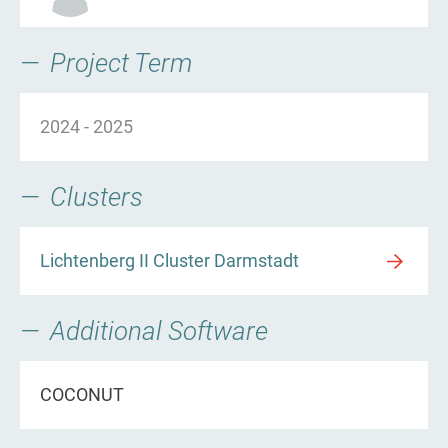
Project Term
2024
-
2025
Clusters
Lichtenberg II Cluster Darmstadt
Additional Software
COCONUT