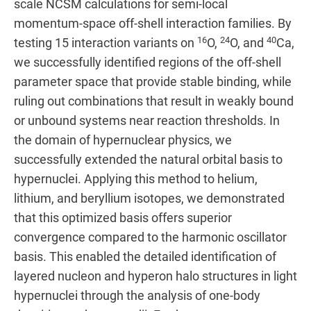
scale NCSM calculations for semi-local
momentum-space off-shell interaction families. By
16
24
40
testing 15 interaction variants on
O,
O, and
Ca,
we successfully identified regions of the off-shell
parameter space that provide stable binding, while
ruling out combinations that result in weakly bound
or unbound systems near reaction thresholds. In
the domain of hypernuclear physics, we
successfully extended the natural orbital basis to
hypernuclei. Applying this method to helium,
lithium, and beryllium isotopes, we demonstrated
that this optimized basis offers superior
convergence compared to the harmonic oscillator
basis. This enabled the detailed identification of
layered nucleon and hyperon halo structures in light
hypernuclei through the analysis of one-body