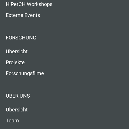
HiPerCH Workshops
Externe Events
FORSCHUNG
Übersicht
Projekte
Forschungsfilme
ÜBER UNS
Übersicht
Team