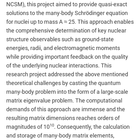
NCSM), this project aimed to provide quasi-exact
solutions to the many-body Schrödinger equation
for nuclei up to mass A ≈ 25. This approach enables
the comprehensive determination of key nuclear
structure observables such as ground-state
energies, radii, and electromagnetic moments
while providing important feedback on the quality
of the underlying nuclear interactions. This
research project addressed the above mentioned
theoretical challenges by casting the quantum
many-body problem into the form of a large-scale
matrix eigenvalue problem. The computational
demands of this approach are immense and the
resulting matrix dimensions reaches orders of
10
magnitudes of 10
. Consequently, the calculation
and storage of many-body matrix elements,