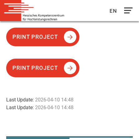
EN
Direkt
zum
PRINT PROJECT
Inhalt
PRINT PROJECT
Last Update:
2026-04-10 14:48
Last Update:
2026-04-10 14:48