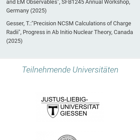
and EM Observables", SFB1245 Annual Workshop,
Germany (2025)
Gesser, T.:"Precision NCSM Calculations of Charge
Radii", Progress in Ab Initio Nuclear Theory, Canada
(2025)
Teilnehmende Universitäten