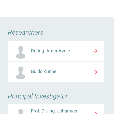
Researchers
Dr.-Ing. Amer Avdic
Guido Künne
Principal Investigator
Prof. Dr.-Ing. Johannes