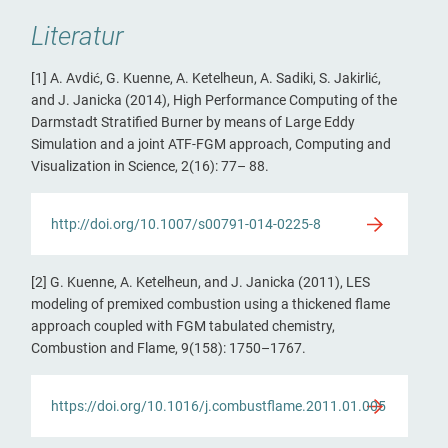
Literatur
[1] A. Avdić, G. Kuenne, A. Ketelheun, A. Sadiki, S. Jakirlić,
and J. Janicka (2014), High Performance Computing of the
Darmstadt Stratified Burner by means of Large Eddy
Simulation and a joint ATF-FGM approach, Computing and
Visualization in Science, 2(16): 77– 88.
http://doi.org/10.1007/s00791-014-0225-8
[2] G. Kuenne, A. Ketelheun, and J. Janicka (2011), LES
modeling of premixed combustion using a thickened flame
approach coupled with FGM tabulated chemistry,
Combustion and Flame, 9(158): 1750–1767.
https://doi.org/10.1016/j.combustflame.2011.01.005