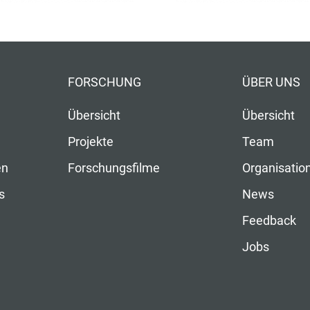
FORSCHUNG
ÜBER UNS
Übersicht
Übersicht
Projekte
Team
en
Forschungsfilme
Organisatio
s
News
Feedback
Jobs