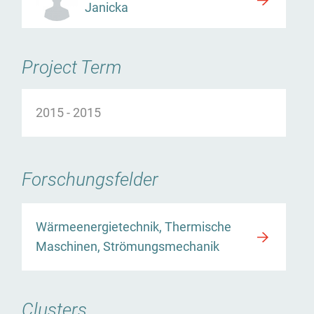
Janicka
Project Term
2015
-
2015
Forschungsfelder
Wärmeenergietechnik, Thermische
Maschinen, Strömungsmechanik
Clusters