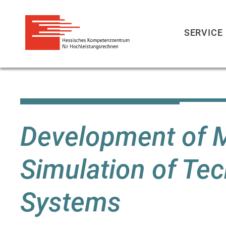
SERVICE
Direkt
zum
Inhalt
Development of M
Simulation of Te
Systems