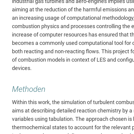
industrial gas turbines and aero-engines implies us
aiming at the reduction of the harmful emissions an
an increasing usage of computational methodology, 
combustion physics and processes controlling the
increase of computer resources has ensured that th
becomes a commonly used computational tool for co
both reacting and non-reacting flows. This projec
of combustion models in context of LES and configu
devices.
Methoden
Within this work, the simulation of turbulent combust
aims at describing detailed reaction chemistry by a
variables using tabulation. The approach chosen is
thermochemical states to account for the relevant p