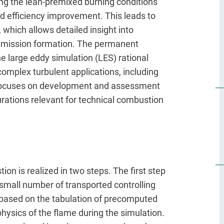
ing the lean-premixed burning conditions
d efficiency improvement. This leads to
which allows detailed insight into
 emission formation. The permanent
e large eddy simulation (LES) rational
mplex turbulent applications, including
t focuses on development and assessment
rations relevant for technical combustion
ion is realized in two steps. The first step
 small number of transported controlling
 based on the tabulation of precomputed
hysics of the flame during the simulation.