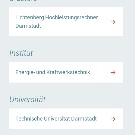
Lichtenberg Hochleistungsrechner
Darmstadt
Institut
Energie- und Kraftwerkstechnik
Universität
Technische Universität Darmstadt