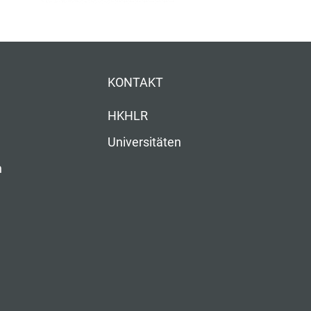
KONTAKT
HKHLR
Universitäten
n