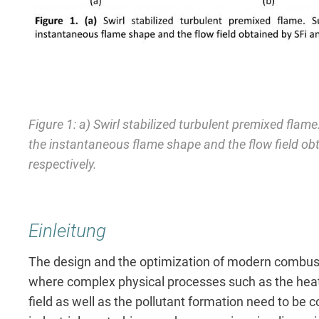
Figure 1: a) Swirl stabilized turbulent premixed flam
the instantaneous flame shape and the flow field o
respectively.
Einleitung
The design and the optimization of modern combust
where complex physical processes such as the heat 
field as well as the pollutant formation need to be c