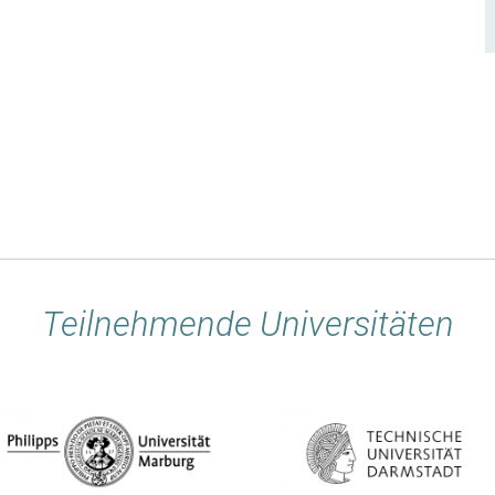
Teilnehmende Universitäten