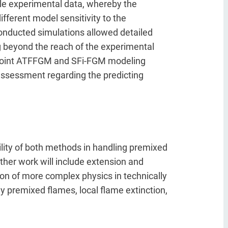
le experimental data, whereby the
ifferent model sensitivity to the
conducted simulations allowed detailed
ng beyond the reach of the experimental
f joint ATFFGM and SFi-FGM modeling
ssessment regarding the predicting
lity of both methods in handling premixed
ther work will include extension and
on of more complex physics in technically
ly premixed flames, local flame extinction,