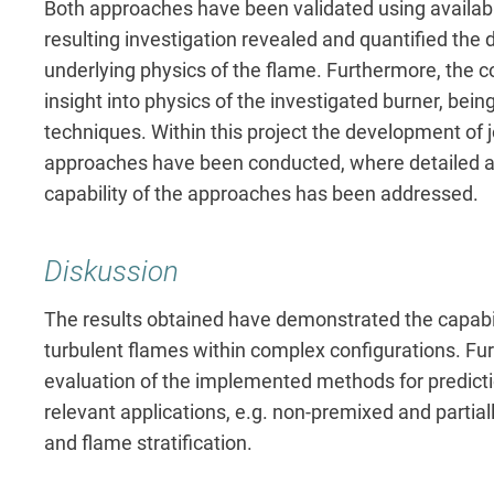
Both approaches have been validated using availab
resulting investigation revealed and quantified the d
underlying physics of the flame. Furthermore, the 
insight into physics of the investigated burner, bei
techniques. Within this project the development o
approaches have been conducted, where detailed a
capability of the approaches has been addressed.
Diskussion
The results obtained have demonstrated the capabi
turbulent flames within complex configurations. Fur
evaluation of the implemented methods for predicti
relevant applications, e.g. non-premixed and partial
and flame stratification.