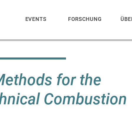
EVENTS
FORSCHUNG
ÜBE
ethods for the
chnical Combustion