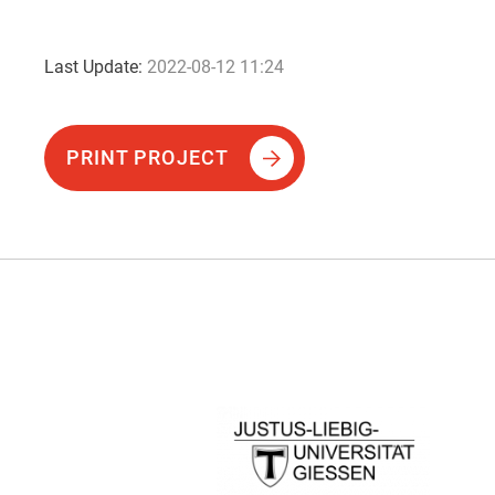
Last Update:
2022-08-12 11:24
PRINT PROJECT