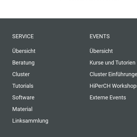
SERVICE
EVENTS
Übersicht
Übersicht
Beratung
Kurse und Tutorien
Cluster
Cluster Einführung
Tutorials
HiPerCH Workshop
Software
Externe Events
Material
Linksammlung