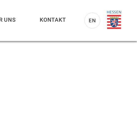
R UNS
KONTAKT
EN