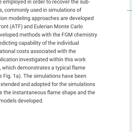
 employed in order to recover the sub-
ds, commonly used in simulations of
tion modeling approaches are developed
 front (ATF) and Eulerian Monte Carlo
 developed methods with the FGM chemistry
icting capability of the individual
ational costs associated with the
ication investigated within this work
e, which demonstrates a typical flame
see Fig. 1a). The simulations have been
xtended and adopted for the simulations
rate the instantaneous flame shape and the
o models developed.