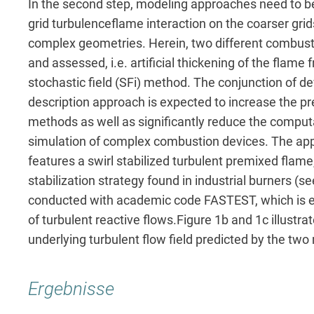
In the second step, modeling approaches need to be
grid turbulenceflame interaction on the coarser gri
complex geometries. Herein, two different combus
and assessed, i.e. artificial thickening of the flame
stochastic field (SFi) method. The conjunction of
description approach is expected to increase the pred
methods as well as significantly reduce the comput
simulation of complex combustion devices. The appl
features a swirl stabilized turbulent premixed flam
stabilization strategy found in industrial burners (
conducted with academic code FASTEST, which is e
of turbulent reactive flows.Figure 1b and 1c illust
underlying turbulent flow field predicted by the tw
Ergebnisse