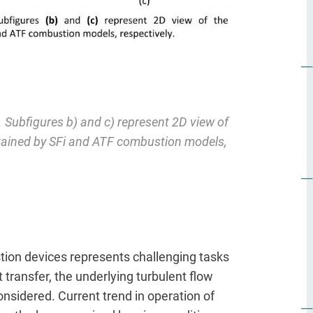
e. Subfigures b) and c) represent 2D view of
btained by SFi and ATF combustion models,
ion devices represents challenging tasks
transfer, the underlying turbulent flow
onsidered. Current trend in operation of