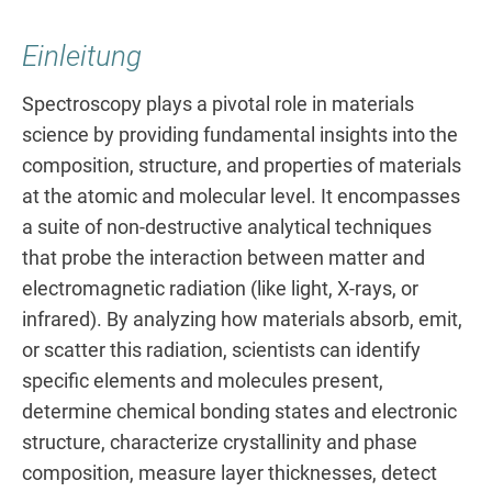
Einleitung
Spectroscopy plays a pivotal role in materials
science by providing fundamental insights into the
composition, structure, and properties of materials
at the atomic and molecular level. It encompasses
a suite of non-destructive analytical techniques
that probe the interaction between matter and
electromagnetic radiation (like light, X-rays, or
infrared). By analyzing how materials absorb, emit,
or scatter this radiation, scientists can identify
specific elements and molecules present,
determine chemical bonding states and electronic
structure, characterize crystallinity and phase
composition, measure layer thicknesses, detect