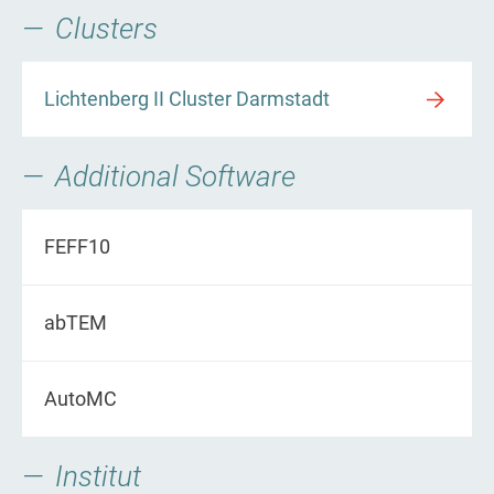
Clusters
Lichtenberg II Cluster Darmstadt
Additional Software
FEFF10
abTEM
AutoMC
Institut