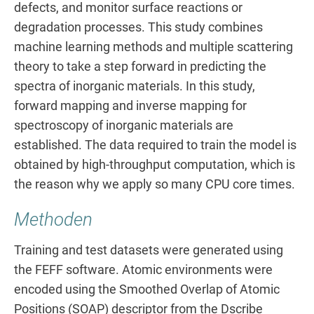
defects, and monitor surface reactions or
degradation processes. This study combines
machine learning methods and multiple scattering
theory to take a step forward in predicting the
spectra of inorganic materials. In this study,
forward mapping and inverse mapping for
spectroscopy of inorganic materials are
established. The data required to train the model is
obtained by high-throughput computation, which is
the reason why we apply so many CPU core times.
Methoden
Training and test datasets were generated using
the FEFF software. Atomic environments were
encoded using the Smoothed Overlap of Atomic
Positions (SOAP) descriptor from the Dscribe