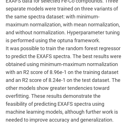
EXAFS data for selected Fe-Co compounds. Three
separate models were trained on three variants of
the same spectra dataset: with minimum-
maximum normalization, with mean normalization,
and without normalization. Hyperparameter tuning
is performed using the optuna framework.
It was possible to train the random forest regressor
to predict the EXAFS spectra. The best results were
obtained using minimum-maximum normalization
with an R2 score of 8.96e-1 on the training dataset
and an R2 score of 8.24e-1 on the test dataset. The
other models show greater tendencies toward
overfitting. These results demonstrate the
feasibility of predicting EXAFS spectra using
machine learning models, although further work is
needed to improve accuracy and generalization.