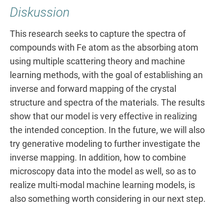
Diskussion
This research seeks to capture the spectra of
compounds with Fe atom as the absorbing atom
using multiple scattering theory and machine
learning methods, with the goal of establishing an
inverse and forward mapping of the crystal
structure and spectra of the materials. The results
show that our model is very effective in realizing
the intended conception. In the future, we will also
try generative modeling to further investigate the
inverse mapping. In addition, how to combine
microscopy data into the model as well, so as to
realize multi-modal machine learning models, is
also something worth considering in our next step.