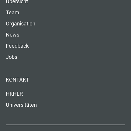
Übersicht
Team
Organisation
News
Feedback
Jobs
KONTAKT
HKHLR
Universitäten