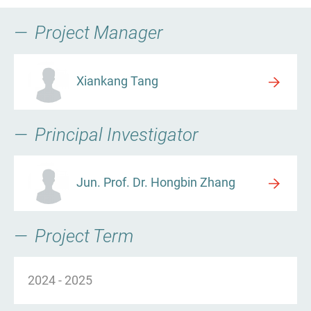
Project Manager
Xiankang Tang
Principal Investigator
Jun. Prof. Dr. Hongbin Zhang
Project Term
2024
-
2025