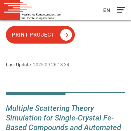
EN
Direkt
zum
PRINT PROJECT
Inhalt
Last Update:
2025-09-26 18:34
Multiple Scattering Theory
Simulation for Single-Crystal Fe-
Based Compounds and Automated