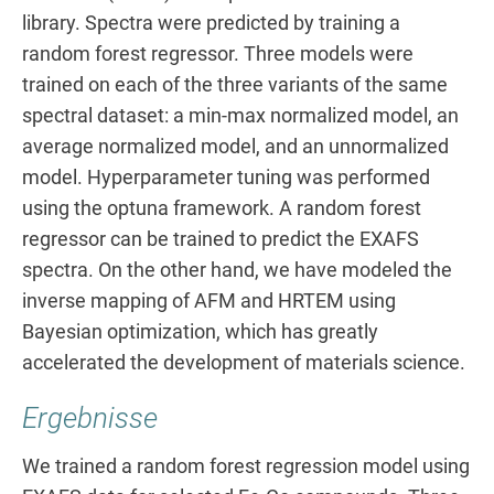
library. Spectra were predicted by training a
random forest regressor. Three models were
trained on each of the three variants of the same
spectral dataset: a min-max normalized model, an
average normalized model, and an unnormalized
model. Hyperparameter tuning was performed
using the optuna framework. A random forest
regressor can be trained to predict the EXAFS
spectra. On the other hand, we have modeled the
inverse mapping of AFM and HRTEM using
Bayesian optimization, which has greatly
accelerated the development of materials science.
Ergebnisse
We trained a random forest regression model using