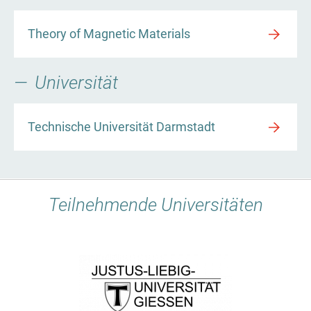
Theory of Magnetic Materials
Universität
Technische Universität Darmstadt
Teilnehmende Universitäten