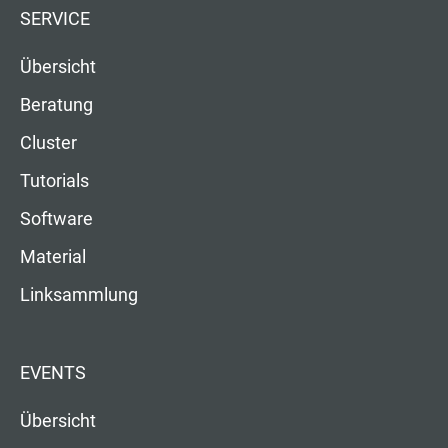
SERVICE
Übersicht
Beratung
Cluster
Tutorials
Software
Material
Linksammlung
EVENTS
Übersicht