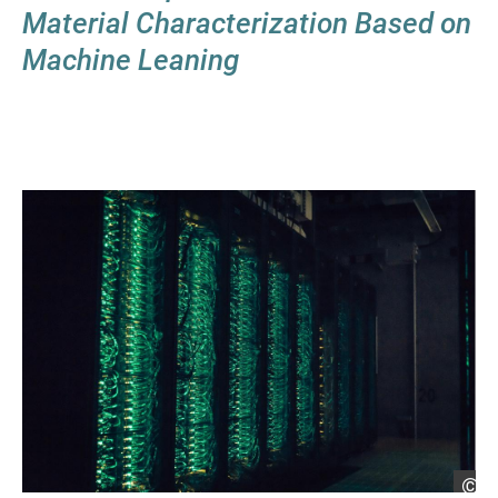
Material Characterization Based on
Machine Leaning
He