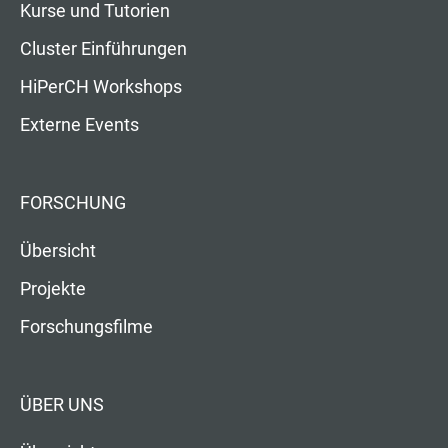
Kurse und Tutorien
Cluster Einführungen
HiPerCH Workshops
Externe Events
FORSCHUNG
Übersicht
Projekte
Forschungsfilme
ÜBER UNS