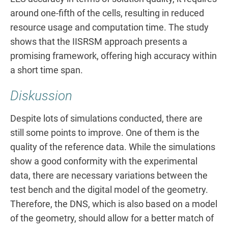
around one-fifth of the cells, resulting in reduced
resource usage and computation time. The study
shows that the IISRSM approach presents a
promising framework, offering high accuracy within
a short time span.
Diskussion
Despite lots of simulations conducted, there are
still some points to improve. One of them is the
quality of the reference data. While the simulations
show a good conformity with the experimental
data, there are necessary variations between the
test bench and the digital model of the geometry.
Therefore, the DNS, which is also based on a model
of the geometry, should allow for a better match of