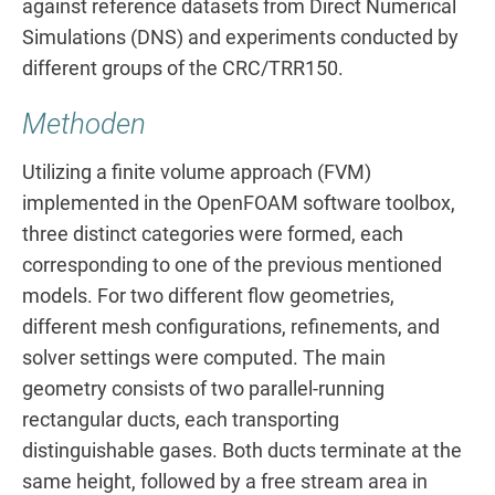
against reference datasets from Direct Numerical
Simulations (DNS) and experiments conducted by
different groups of the CRC/TRR150.
Methoden
Utilizing a finite volume approach (FVM)
implemented in the OpenFOAM software toolbox,
three distinct categories were formed, each
corresponding to one of the previous mentioned
models. For two different flow geometries,
different mesh configurations, refinements, and
solver settings were computed. The main
geometry consists of two parallel-running
rectangular ducts, each transporting
distinguishable gases. Both ducts terminate at the
same height, followed by a free stream area in