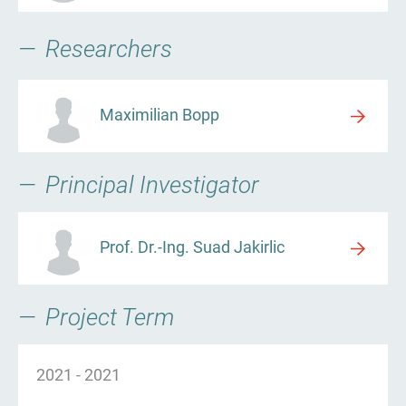
Researchers
Maximilian Bopp
Principal Investigator
Prof. Dr.-Ing. Suad Jakirlic
Project Term
2021
-
2021