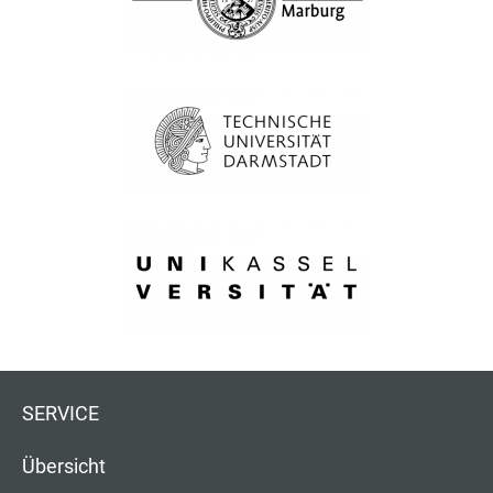
SERVICE
Übersicht