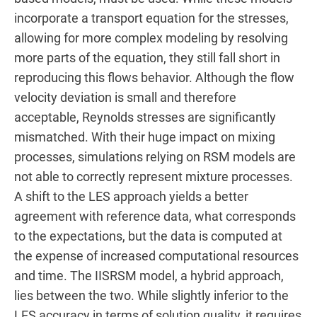
incorporate a transport equation for the stresses,
allowing for more complex modeling by resolving
more parts of the equation, they still fall short in
reproducing this flows behavior. Although the flow
velocity deviation is small and therefore
acceptable, Reynolds stresses are significantly
mismatched. With their huge impact on mixing
processes, simulations relying on RSM models are
not able to correctly represent mixture processes.
A shift to the LES approach yields a better
agreement with reference data, what corresponds
to the expectations, but the data is computed at
the expense of increased computational resources
and time. The IISRSM model, a hybrid approach,
lies between the two. While slightly inferior to the
LES accuracy in terms of solution quality, it requires