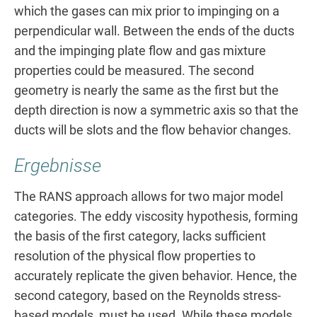
which the gases can mix prior to impinging on a
perpendicular wall. Between the ends of the ducts
and the impinging plate flow and gas mixture
properties could be measured. The second
geometry is nearly the same as the first but the
depth direction is now a symmetric axis so that the
ducts will be slots and the flow behavior changes.
Ergebnisse
The RANS approach allows for two major model
categories. The eddy viscosity hypothesis, forming
the basis of the first category, lacks sufficient
resolution of the physical flow properties to
accurately replicate the given behavior. Hence, the
second category, based on the Reynolds stress-
based models, must be used. While these models