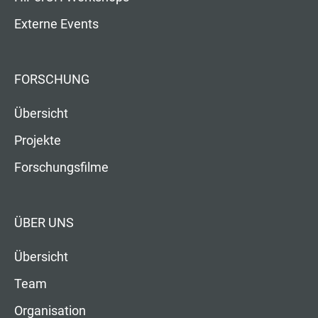
Externe Events
FORSCHUNG
Übersicht
Projekte
Forschungsfilme
ÜBER UNS
Übersicht
Team
Organisation