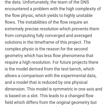
the data. Unfortunately, the team of the DNS
encountered a problem with the high complexity of
the flow physic, which yields to highly unstable
flows. The instabilities of the flow require an
extremely precise resolution which prevents them
from computing fully converged and averaged
solutions in the timeframe of this project. The
complex physic is the reason for the second
geometry which has less flow phenomena that
require a high resolution. For future projects there
is the model derived from the test bench, which
allows a comparison with the experimental data,
and a model that is reduced by one physical
dimension. This model is symmetric in one axis and
is based on a slot. This leads to a changed flow
field which differs from the original geometry but