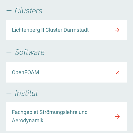
Clusters
Lichtenberg II Cluster Darmstadt
Software
OpenFOAM
Institut
Fachgebiet Strömungslehre und
Aerodynamik