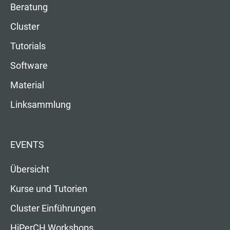
Beratung
Cluster
Tutorials
Software
Material
Linksammlung
EVENTS
Übersicht
Kurse und Tutorien
Cluster Einführungen
HiPerCH Workshops