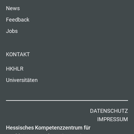
News
Feedback
Jobs
KONTAKT
HKHLR
Universitäten
DATENSCHUTZ
IMPRESSUM
Hessisches Kompetenzzentrum für