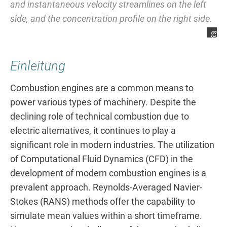
and instantaneous velocity streamlines on the left
ac
side, and the concentration profile on the right side.
im
Steffen Gröninger
St
Einleitung
Combustion engines are a common means to
power various types of machinery. Despite the
declining role of technical combustion due to
electric alternatives, it continues to play a
significant role in modern industries. The utilization
of Computational Fluid Dynamics (CFD) in the
development of modern combustion engines is a
prevalent approach. Reynolds-Averaged Navier-
Stokes (RANS) methods offer the capability to
simulate mean values within a short timeframe.