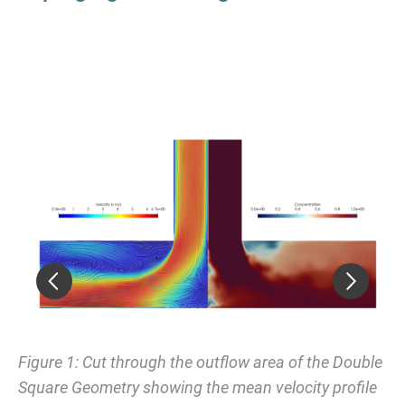
ing
Figure 1: Cut through the outflow area of the Double
Fi
Square Geometry showing the mean velocity profile
Je