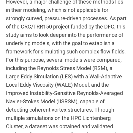
However, a major challenge of these methods lies
in their modeling, which is not applicable for
strongly curved, pressure-driven processes. As part
of the CRC/TRR150 project funded by the DFG, this
study aims to look deeper into the performance of
underlying models, with the goal to establish a
framework for simulating such complex flow fields.
For this purpose, several models were compared,
including the Reynolds Stress Model (RSM), a
Large Eddy Simulation (LES) with a Wall-Adaptive
Local Eddy Viscosity (WALE) Model, and the
Improved Instability-Sensitive Reynolds-Averaged
Navier-Stokes Model (IISRSM), capable of
detecting coherent vortex structures. Through
multiple simulations on the HPC Lichtenberg
Cluster, a dataset was obtained and validated