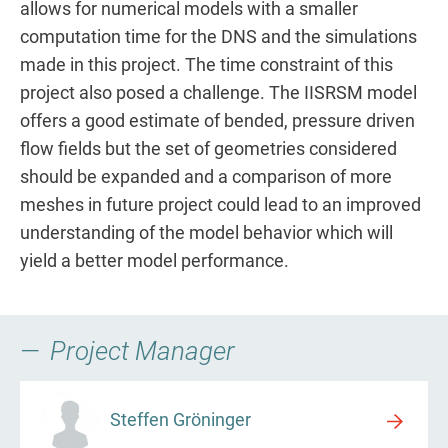
allows for numerical models with a smaller
computation time for the DNS and the simulations
made in this project. The time constraint of this
project also posed a challenge. The IISRSM model
offers a good estimate of bended, pressure driven
flow fields but the set of geometries considered
should be expanded and a comparison of more
meshes in future project could lead to an improved
understanding of the model behavior which will
yield a better model performance.
Project Manager
Steffen Gröninger