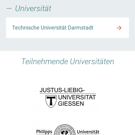
Universität
Technische Universität Darmstadt
Teilnehmende Universitäten