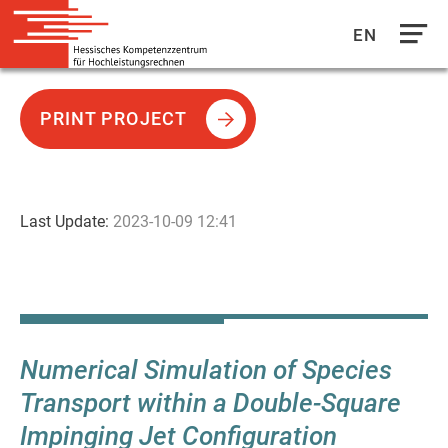
EN
Direkt
zum
PRINT PROJECT
Inhalt
Last Update:
2023-10-09 12:41
Numerical Simulation of Species
Transport within a Double-Square
Impinging Jet Configuration