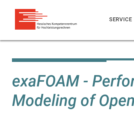
SERVICE
Direkt
zum
Inhalt
exaFOAM - Perfo
Modeling of Op