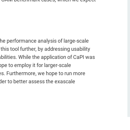
the performance analysis of large-scale
this tool further, by addressing usability
bilities. While the application of CaPI was
pe to employ it for larger-scale
es. Furthermore, we hope to run more
er to better assess the exascale