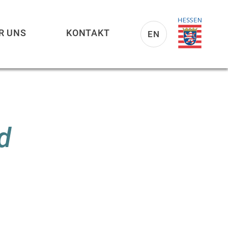
R UNS
KONTAKT
EN
d