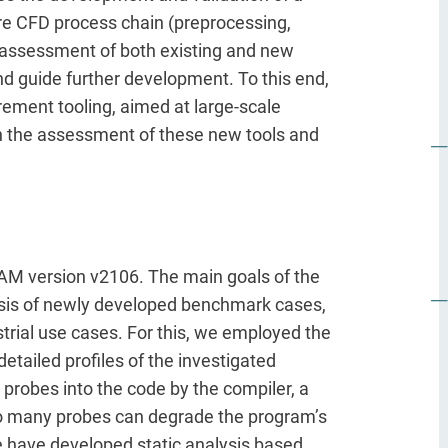
re CFD process chain (preprocessing,
e assessment of both existing and new
 and guide further development. To this end,
ment tooling, aimed at large-scale
 in the assessment of these new tools and
OAM version v2106. The main goals of the
lysis of newly developed benchmark cases,
strial use cases. For this, we employed the
etailed profiles of the investigated
g probes into the code by the compiler, a
too many probes can degrade the program’s
e have developed static analysis based