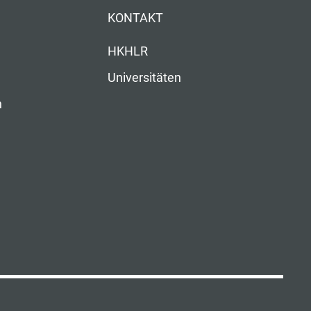
KONTAKT
HKHLR
Universitäten
n