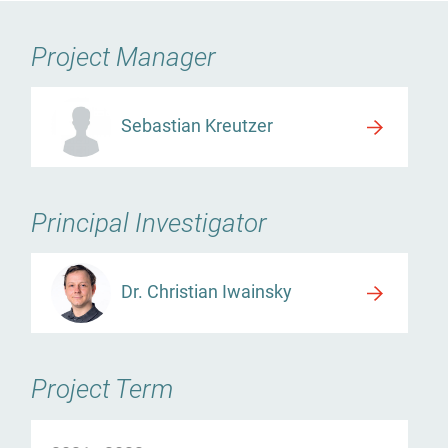
Project Manager
Sebastian Kreutzer
Principal Investigator
Dr. Christian Iwainsky
Project Term