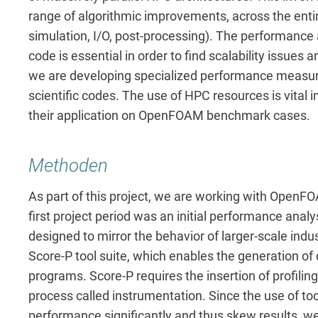
range of algorithmic improvements, across the enti
simulation, I/O, post-processing). The performanc
code is essential in order to find scalability issues
we are developing specialized performance measure
scientific codes. The use of HPC resources is vital
their application on OpenFOAM benchmark cases.
Methoden
As part of this project, we are working with OpenF
first project period was an initial performance ana
designed to mirror the behavior of larger-scale indu
Score-P tool suite, which enables the generation of d
programs. Score-P requires the insertion of profilin
process called instrumentation. Since the use of 
performance significantly and thus skew results, w