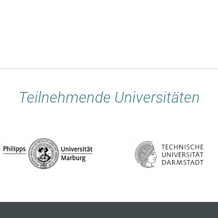
Teilnehmende Universitäten