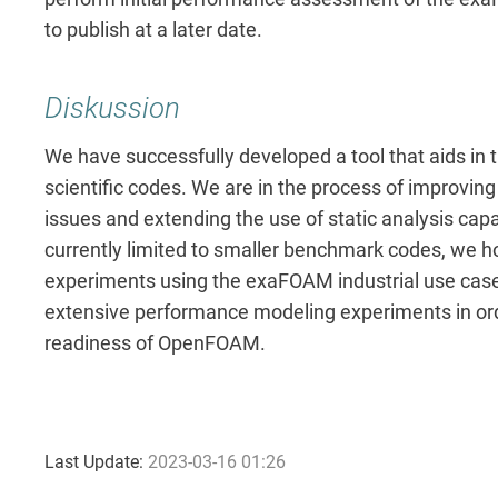
to publish at a later date.
Diskussion
We have successfully developed a tool that aids in 
scientific codes. We are in the process of improving 
issues and extending the use of static analysis capa
currently limited to smaller benchmark codes, we ho
experiments using the exaFOAM industrial use cas
extensive performance modeling experiments in ord
readiness of OpenFOAM.
Last Update:
2023-03-16 01:26