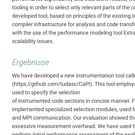
tooling in order to select only relevant parts of the
developed tool, based on principles of the existing
compiler infrastructure for analysis and code tran
with the use of the performance modeling tool Extra
scalability issues.
Ergebnisse
We have developed a new instrumentation tool call
(https://github.com/tudasc/CaPI). This tool employ
used to specify the selection
of instrumented code sections in concise manner. 
implemented specialized selection modules, used fo
and MPI communication. Our evaluation showed that t
excessive measurement overhead. We have used th
perform initial performance assessment of the e