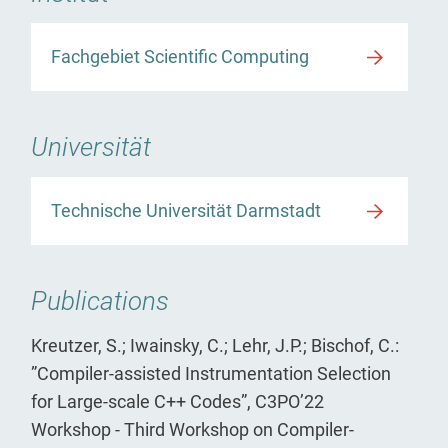
Fachgebiet Scientific Computing
Universität
Technische Universität Darmstadt
Publications
Kreutzer, S.; Iwainsky, C.; Lehr, J.P.; Bischof, C.:
”Compiler-assisted Instrumentation Selection
for Large-scale C++ Codes”, C3PO’22
Workshop - Third Workshop on Compiler-