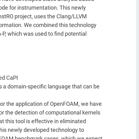
 code for instrumentation. This newly
 InstRO project, uses the Clang/LLVM
sformation. We combined this technology
-P, which was used to find potential
ed CaPI
s a domain-specific language that can be
For the application of OpenFOAM, we have
r the detection of computational kernels
his tool is effective in eliminated
is newly developed technology to
xaFOAM benchmark cases, which we expect