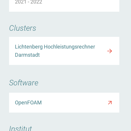
2021
-
2022
Clusters
Lichtenberg Hochleistungsrechner
Darmstadt
Software
r
OpenFOAM
Institut