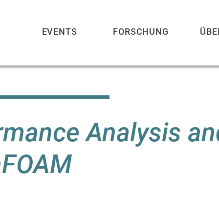
EVENTS
FORSCHUNG
ÜBE
rmance Analysis an
enFOAM