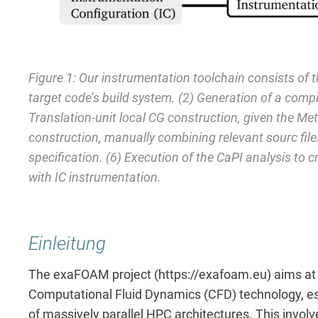
Figure 1: Our instrumentation toolchain consists of t
target code’s build system. (2) Generation of a compi
Translation-unit local CG construction, given the 
construction, manually combining relevant sourc files.
specification. (6) Execution of the CaPI analysis to c
with IC instrumentation.
Einleitung
The exaFOAM project (https://exafoam.eu) aims at o
Computational Fluid Dynamics (CFD) technology, esp
of massively parallel HPC architectures. This invol