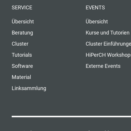
SERVICE
EVENTS
Übersicht
Übersicht
Beratung
Kurse und Tutorien
Cluster
Cluster Einführung
Tutorials
HiPerCH Workshop
Software
Externe Events
Material
Linksammlung