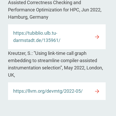
Assisted Correctness Checking and
Performance Optimization for HPC, Jun 2022,
Hamburg, Germany
https://tubiblio.ulb.tu-
darmstadt.de/135961/
Kreutzer, S.: ”Using link-time call graph
embedding to streamline compiler-assisted
instrumentation selection”, May 2022, London,
UK,
https://llvm.org/devmtg/2022-05/