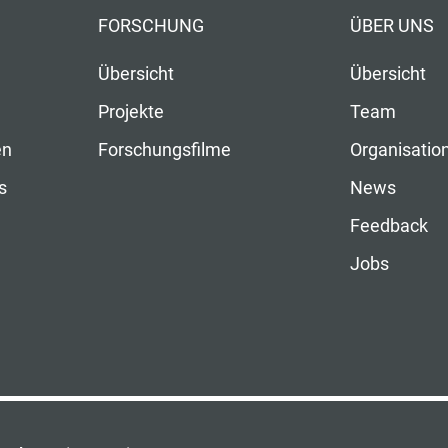
FORSCHUNG
ÜBER UNS
Übersicht
Übersicht
Projekte
Team
en
Forschungsfilme
Organisatio
s
News
Feedback
Jobs