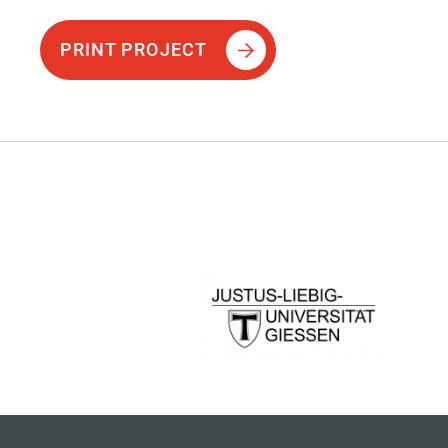
PRINT PROJECT