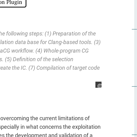
he following steps: (1) Preparation of the
lation data base for Clang-based tools. (3)
MetaCG workflow. (4) Whole-program CG
 (5) Definition of the selection
reate the IC. (7) Compilation of target code
Sebastian Kreutze
vercoming the current limitations of
ecially in what concerns the exploitation
ves the development and validation of a