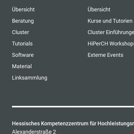
Übersicht
Übersicht
Beratung
Kurse und Tutorien
Cluster
Cluster Einführung
Tutorials
HiPerCH Workshop
Software
Externe Events
Material
Linksammlung
Hessisches Kompetenzzentrum für Hochleistungs
Alexanderstraße 2