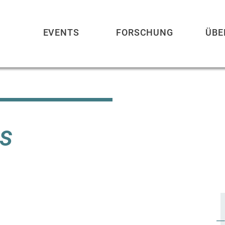
EVENTS
FORSCHUNG
ÜBE
s