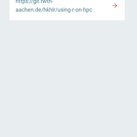
https://git.rwth-
aachen.de/hkhlr/using-r-on-hpc