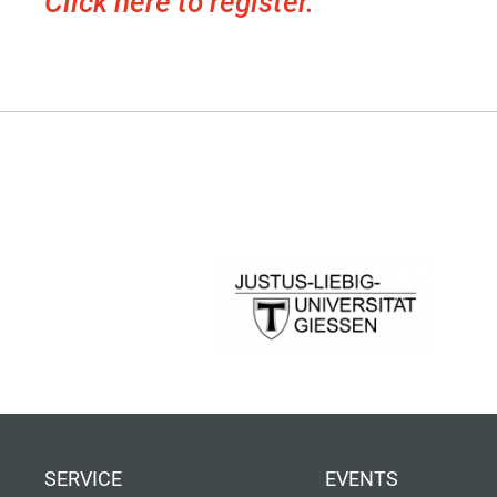
Click here to register.
SERVICE
EVENTS