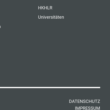
HKHLR
Universitäten
n
DATENSCHUTZ
IMPRESSUM