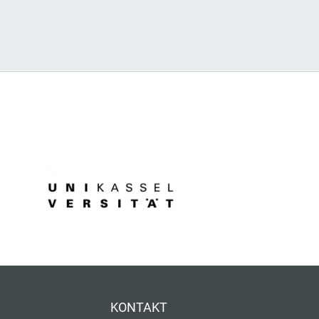
KONTAKT