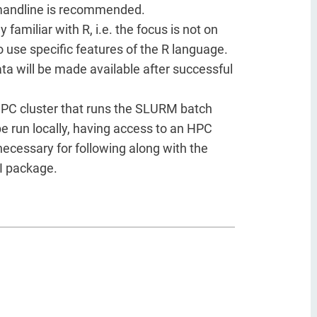
mandline is recommended.
amiliar with R, i.e. the focus is not on
 use specific features of the R language.
ta will be made available after successful
 HPC cluster that runs the SLURM batch
be run locally, having access to an HPC
necessary for following along with the
I package.