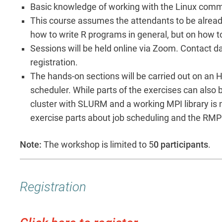
Basic knowledge of working with the Linux com
This course assumes the attendants to be already f
how to write R programs in general, but on how to
Sessions will be held online via Zoom. Contact da
registration.
The hands-on sections will be carried out on an
scheduler. While parts of the exercises can also 
cluster with SLURM and a working MPI library is 
exercise parts about job scheduling and the RMP
Note:
The workshop is limited to 5
0 participants
.
Registration