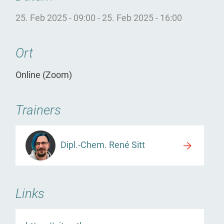
25. Feb 2025 - 09:00
-
25. Feb 2025 - 16:00
Ort
Online (Zoom)
Trainers
Dipl.-Chem. René Sitt
Links