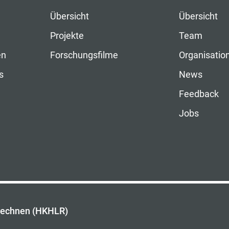
Übersicht
Übersicht
Projekte
Team
en
Forschungsfilme
Organisatio
s
News
Feedback
Jobs
rechnen (HKHLR)