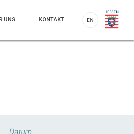
R UNS
KONTAKT
EN
Datum