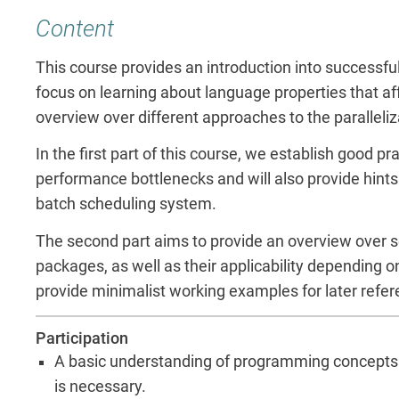
Content
This course provides an introduction into successfu
focus on learning about language properties that af
overview over different approaches to the paralleliz
In the first part of this course, we establish good
performance bottlenecks and will also provide hints
batch scheduling system.
The second part aims to provide an overview over s
packages, as well as their applicability depending 
provide minimalist working examples for later refer
Participation
A basic understanding of programming concepts (v
is necessary.