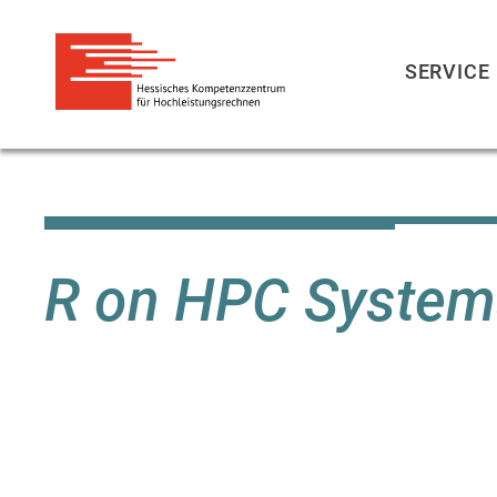
SERVICE
Direkt
zum
Inhalt
R on HPC System