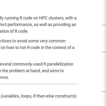
lly running R code on HPC clusters, with a
fect performance, as well as providing an
ation of R code.
 practices to avoid some very common
 on how to run R code in the context of a
everal commonly-used R parallelization
on the problem at hand, and aims to
ence.
ariables, loops, if-then-else constructs)