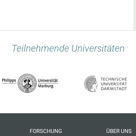
Teilnehmende Universitäten
FORSCHUNG
ÜBER UNS