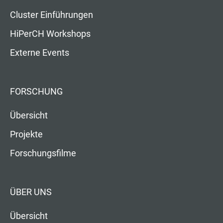
Cluster Einführungen
HiPerCH Workshops
Externe Events
FORSCHUNG
Übersicht
Projekte
Forschungsfilme
ÜBER UNS
Übersicht