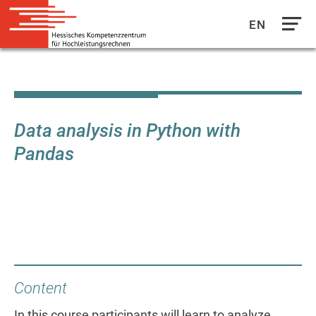
EN
Direkt
zum
Inhalt
Data analysis in Python with
Pandas
Content
In this course participants will learn to analyze