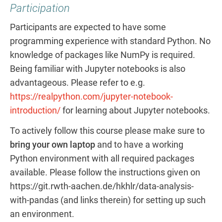
Participation
Participants are expected to have some
programming experience with standard Python. No
knowledge of packages like NumPy is required.
Being familiar with Jupyter notebooks is also
advantageous. Please refer to e.g.
https://realpython.com/jupyter-notebook-
introduction/
for learning about Jupyter notebooks.
To actively follow this course please make sure to
bring your own laptop
and to have a working
Python environment with all required packages
available. Please follow the instructions given on
https://git.rwth-aachen.de/hkhlr/data-analysis-
with-pandas (and links therein) for setting up such
an environment.