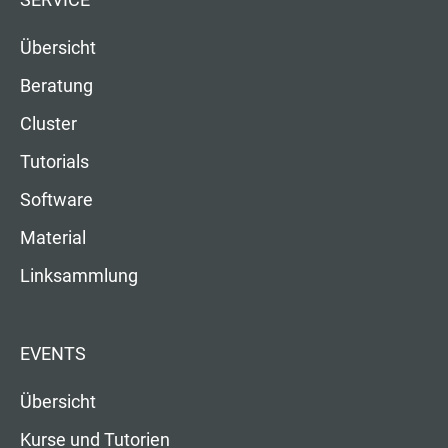
SERVICE
Übersicht
Beratung
Cluster
Tutorials
Software
Material
Linksammlung
EVENTS
Übersicht
Kurse und Tutorien