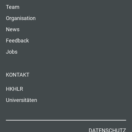
Team
Organisation
News
Feedback
Jobs
KONTAKT
HKHLR
Universitäten
DATENSCHUTZ