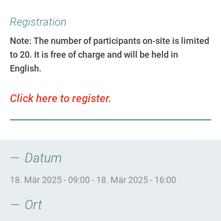
Registration
Note: The number of participants on-site is limited
to 20. It is free of charge and will be held in
English.
Click here to register.
Datum
18. Mär 2025 - 09:00
-
18. Mär 2025 - 16:00
Ort