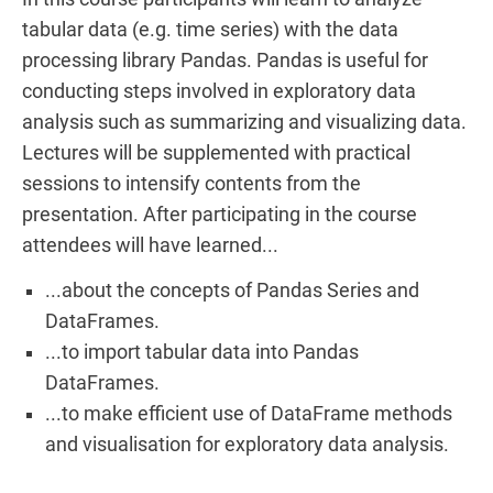
tabular data (e.g. time series) with the data
processing library Pandas. Pandas is useful for
conducting steps involved in exploratory data
analysis such as summarizing and visualizing data.
Lectures will be supplemented with practical
sessions to intensify contents from the
presentation. After participating in the course
attendees will have learned...
...about the concepts of Pandas Series and
DataFrames.
...to import tabular data into Pandas
DataFrames.
...to make efficient use of DataFrame methods
and visualisation for exploratory data analysis.