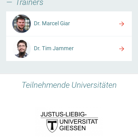
Trainers
Dr. Marcel Giar
Dr. Tim Jammer
Teilnehmende Universitäten