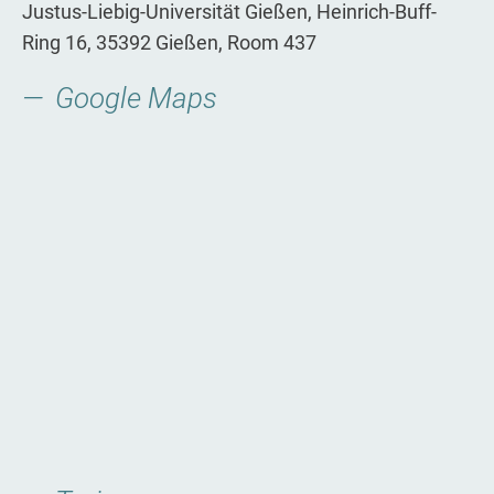
Justus-­Liebig­-Universität Gießen, Heinrich-Buff-
Ring 16, 35392 Gießen, Room 437
Google Maps